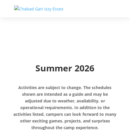
Summer 2026
Activities are subject to change. The schedules
shown are intended as a guide and may be
adjusted due to weather, availability, or
operational requirements. In addition to the
activities listed, campers can look forward to many
other exciting games, projects, and surprises
throughout the camp experience.