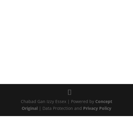
Chabad Gan Izzy Essex | Powered by
Concept
Original
| Data Protection and
Privacy Policy