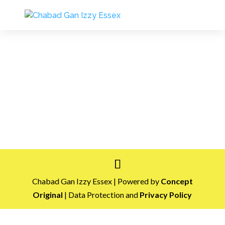
Chabad Gan Izzy Essex | Powered by
Concept
Original
| Data Protection and
Privacy Policy