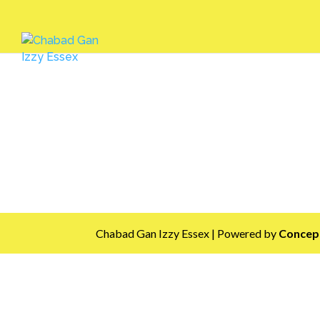
Chabad Gan Izzy Essex | Powered by
Concept