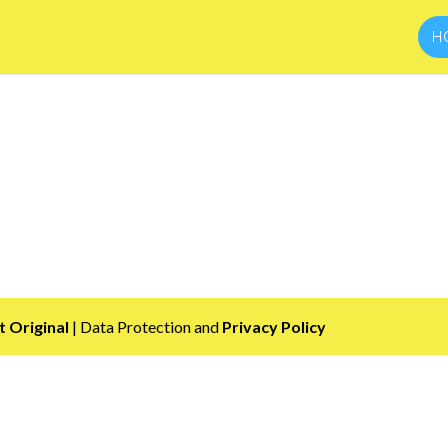
H
 Original
| Data Protection and
Privacy Policy