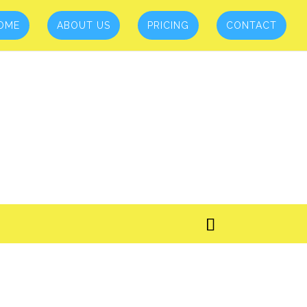
OME
ABOUT US
PRICING
CONTACT