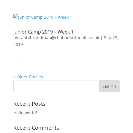
Junior Camp 2019 – Week 1
by
rabbibrandman@chabadonthehill.co.uk
|
Sep 23,
2019
...
« Older Entries
Recent Posts
Hello world!
Recent Comments