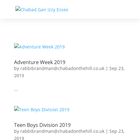
Adventure Week 2019
by
rabbibrandman@chabadonthehill.co.uk
|
Sep 23,
2019
...
Teen Boys Division 2019
by
rabbibrandman@chabadonthehill.co.uk
|
Sep 23,
2019