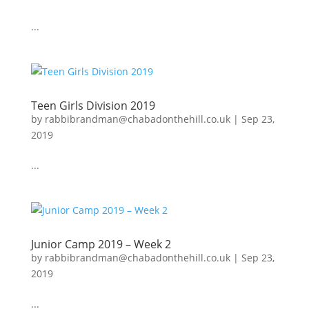
...
Teen Girls Division 2019
by
rabbibrandman@chabadonthehill.co.uk
|
Sep 23,
2019
...
Junior Camp 2019 – Week 2
by
rabbibrandman@chabadonthehill.co.uk
|
Sep 23,
2019
...