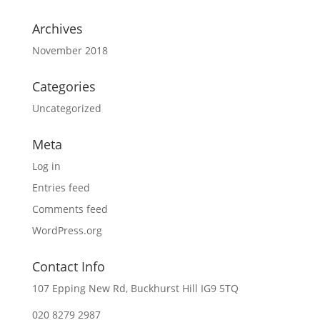
Archives
November 2018
Categories
Uncategorized
Meta
Log in
Entries feed
Comments feed
WordPress.org
Contact Info
107 Epping New Rd, Buckhurst Hill
IG9 5TQ
020 8279 2987